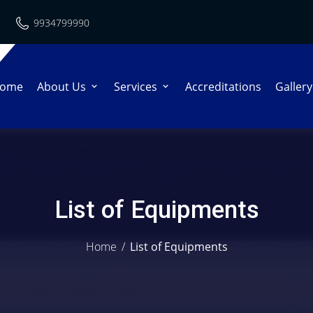
9934799990
ome
About Us
Services
Accreditations
Gallery
List of Equipments
Home
/
List of Equipments