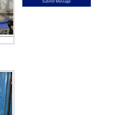
Submit Message