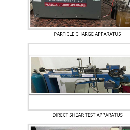
PARTICLE CHARGE APPARATUS
DIRECT SHEAR TEST APPARATUS