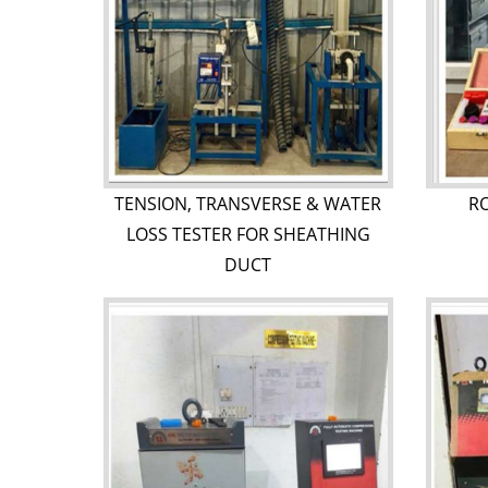
TENSION, TRANSVERSE & WATER
R
LOSS TESTER FOR SHEATHING
DUCT