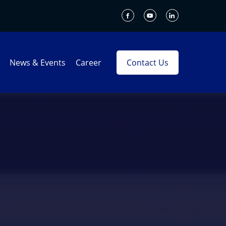
News & Events
Career
Contact Us