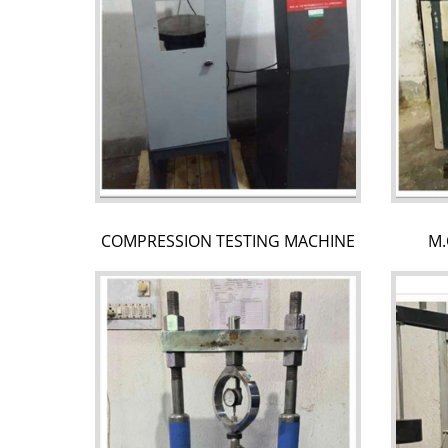
COMPRESSION TESTING MACHINE
M.