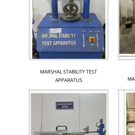
MARSHAL STABILITY TEST
MA
APPARATUS