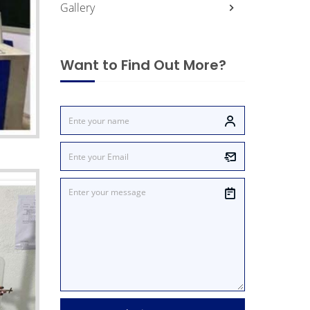
Gallery
Want to Find Out More?