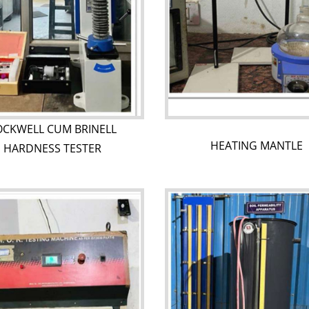
OCKWELL CUM BRINELL
HEATING MANTLE
HARDNESS TESTER