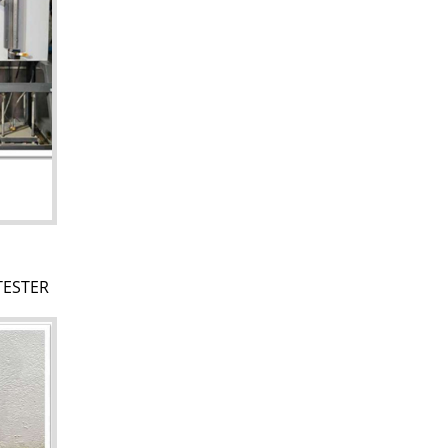
TESTER