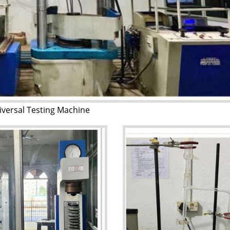
iversal Testing Machine