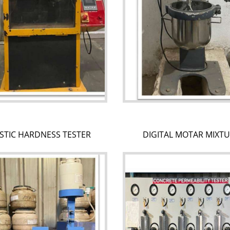
STIC HARDNESS TESTER
DIGITAL MOTAR MIXT