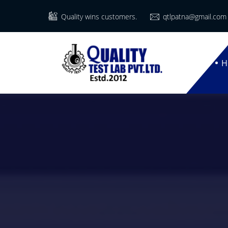
Quality wins customers.
qtlpatna@gmail.com
H