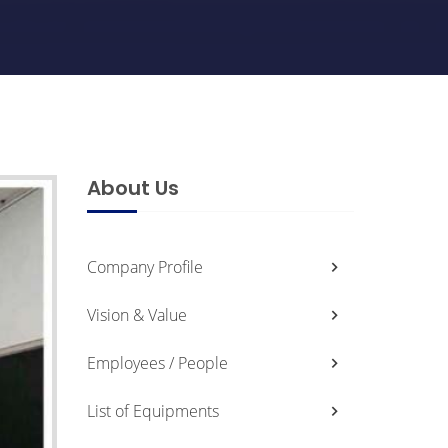
About Us
Company Profile
Vision & Value
Employees / People
List of Equipments