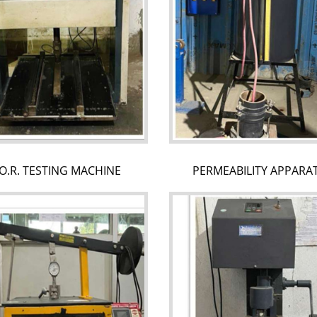
O.R. TESTING MACHINE
PERMEABILITY APPARA