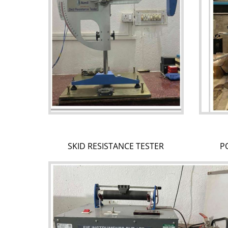
SKID RESISTANCE TESTER
P