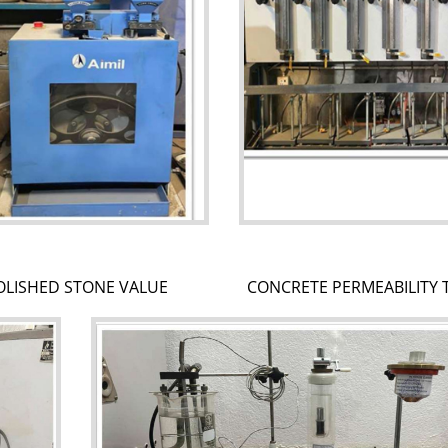
OLISHED STONE VALUE
CONCRETE PERMEABILITY 