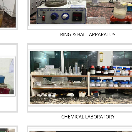
RING & BALL APPARATUS
CHEMICAL LABORATORY