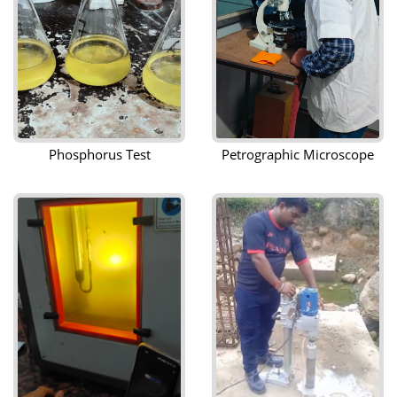
Phosphorus Test
Petrographic Microscope