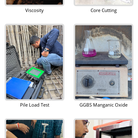
Viscosity
Core Cutting
Pile Load Test
GGBS Manganic Oxide