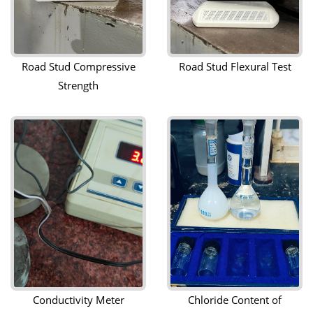
Road Stud Compressive
Road Stud Flexural Test
Strength
Conductivity Meter
Chloride Content of