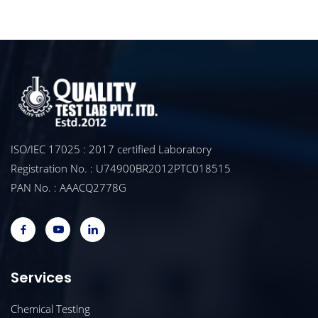
ISO/IEC 17025 : 2017 certified Laboratory
Registration No. : U74900BR2012PTC018515
PAN No. : AAACQ2778G
Services
Chemical Testing