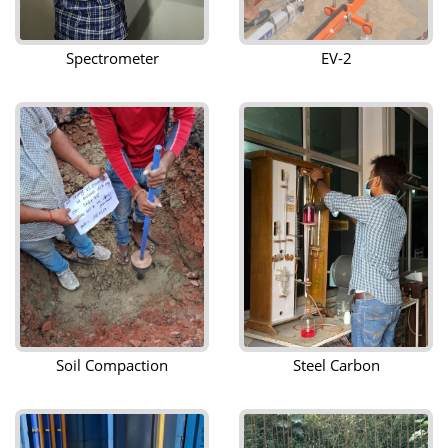
Spectrometer
EV-2
Soil Compaction
Steel Carbon