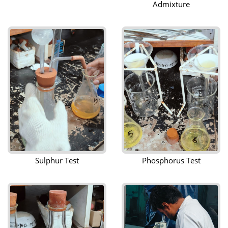
Admixture
Sulphur Test
Phosphorus Test