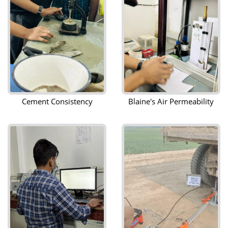
Cement Consistency
Blaine's Air Permeability