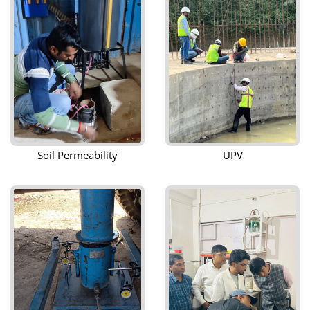
Soil Permeability
UPV