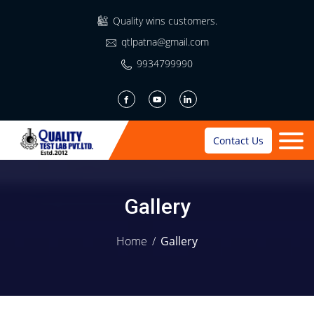
Quality wins customers.
qtlpatna@gmail.com
9934799990
Contact Us
Gallery
Home
/
Gallery