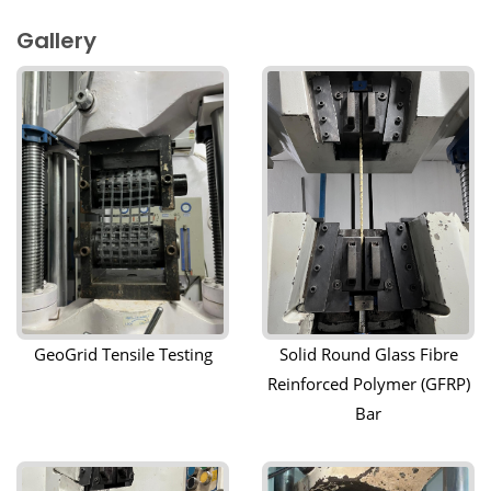
Gallery
GeoGrid Tensile Testing
Solid Round Glass Fibre
Reinforced Polymer (GFRP)
Bar