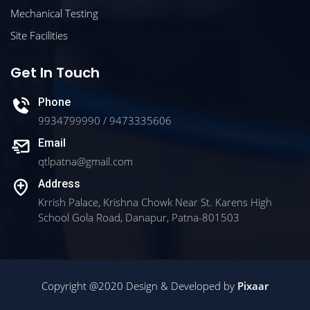
Mechanical Testing
Site Facilities
Get In Touch
Phone
9934799990 / 9473335606
Email
qtlpatna@gmail.com
Address
Krrish Palace, Krishna Chowk Near St. Karens High
School Gola Road, Danapur, Patna-801503
Copyright @2020 Design & Developed by
Pixaar