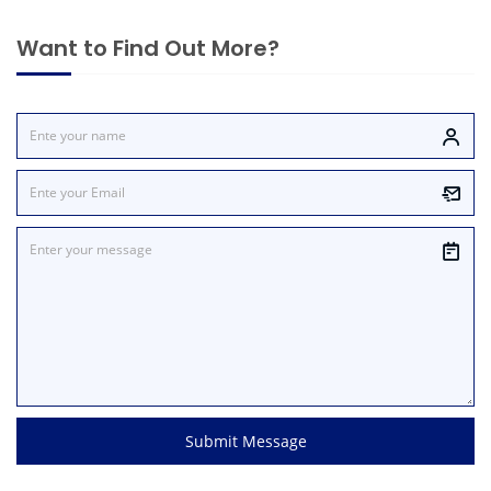
Want to Find Out More?
Submit Message