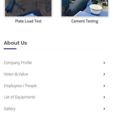
Plate Load Test
Cement Testing
About Us
Company Profile
Vision & Value
Employees / People
List of Equipments
Gallery