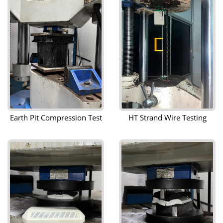
Earth Pit Compression Test
HT Strand Wire Testing